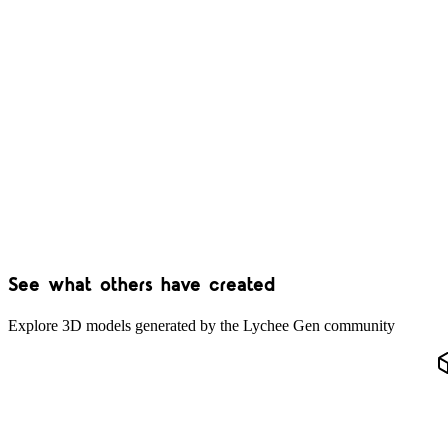
See what others have created
Explore 3D models generated by the Lychee Gen community