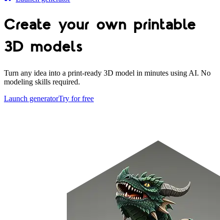
Create your own
printable
3D models
Turn any idea into a print-ready 3D model in minutes using AI. No
modeling skills required.
Launch generator
Try for free