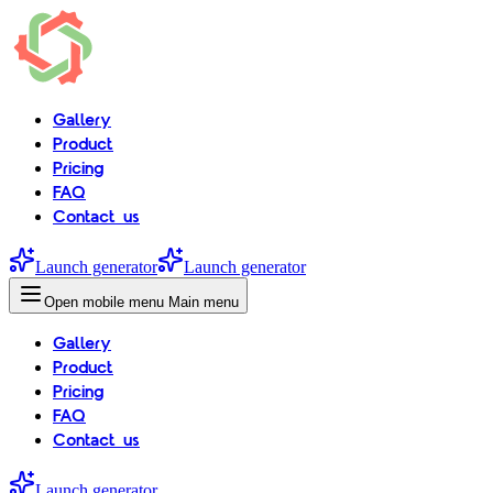
Gallery
Product
Pricing
FAQ
Contact us
Launch generator
Launch generator
Open mobile menu
Main menu
Gallery
Product
Pricing
FAQ
Contact us
Launch generator